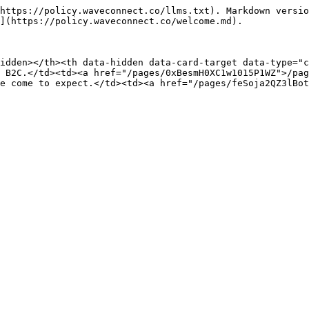
https://policy.waveconnect.co/llms.txt). Markdown versio
](https://policy.waveconnect.co/welcome.md).

idden></th><th data-hidden data-card-target data-type="c
 B2C.</td><td><a href="/pages/0xBesmH0XC1w1015P1WZ">/pag
e come to expect.</td><td><a href="/pages/feSoja2QZ3lBot