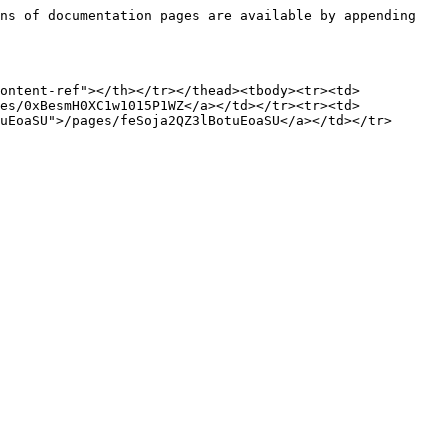
ns of documentation pages are available by appending 
ontent-ref"></th></tr></thead><tbody><tr><td>
es/0xBesmH0XC1w1015P1WZ</a></td></tr><tr><td>
uEoaSU">/pages/feSoja2QZ3lBotuEoaSU</a></td></tr>