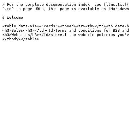
> For the complete documentation index, see [llms.txt](
`.md` to page URLs; this page is available as [Markdown
# Welcome

<table data-view="cards"><thead><tr><th></th><th data-h
<h3>Sales</h3></td><td>Terms and conditions for B2B and
<h3>Website</h3></td><td>All the website policies you'v