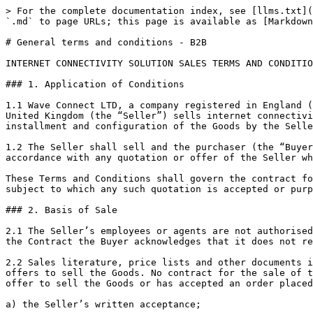
> For the complete documentation index, see [llms.txt](https://policy.waveconnect.co/llms.txt). Markdown versions of documentation pages are available by appending `.md` to page URLs; this page is available as [Markdown](https://policy.waveconnect.co/sales/general-terms-and-conditions-b2b.md).

# General terms and conditions - B2B

INTERNET CONNECTIVITY SOLUTION SALES TERMS AND CONDITIONS (B2B)

### 1. Application of Conditions

1.1 Wave Connect LTD, a company registered in England (number 08562750), whose registered office is at International House, 24 Holburn Viaduct, London,EC1A 2BN, United Kingdom (the “Seller”) sells internet connectivity solutions (the “Goods”). Any reference to “Goods” in these Terms and Conditions shall include any installment and configuration of the Goods by the Seller.

1.2 The Seller shall sell and the purchaser (the “Buyer”) shall purchase the Goods (including any installment and configuration of the Goods or any parts of them) in accordance with any quotation or offer of the Seller which is accepted by the Buyer, or any order of the Buyer which is accepted by the Seller.

These Terms and Conditions shall govern the contract for the purchase and sale of the Goods (the “Contract”) to the exclusion of any other terms and conditions subject to which any such quotation is accepted or purported to be accepted by the Seller, or any such order is made or purported to be made, by the Buyer.

### 2. Basis of Sale

2.1 The Seller’s employees or agents are not authorised to make any representations concerning the Goods unless confirmed by the Seller in writing. In entering into the Contract the Buyer acknowledges that it does not rely on, and waives any claim for breach of, any such representations which are not so confirmed.

2.2 Sales literature, price lists and other documents issued by the Seller in relation to the Goods are subject to alteration without notice and do not constitute offers to sell the Goods. No contract for the sale of the Goods shall be binding on the Seller unless the Seller has issued a quotation which is expressed to be an offer to sell the Goods or has accepted an order placed by the Buyer by whichever is the earlier of:

a) the Seller’s written acceptance;

b) delivery of the Goods; or

c) the Seller’s invoice

2.3 Any typographical, clerical or other accidental errors or omissions in any sales literature, quotation, price list, acceptance of offer, invoice or other document or information issued by the Seller shall be subject to correction without any liability on the part of the Seller.

### 3. Orders

3.1 No order submitted by the Buyer shall be deemed to be accepted by the Seller unless and until confirmed in writing by the Seller’s authorised representative

3.2 The description of the Goods shall be that set out in the Seller’s sales documentation unless varied expressly in the Buyer’s order (if such variation(s) is/are accepted by the Seller). The Goods will only be supplied in the quantities agreed between the parties in the order accepted by the Seller

3.3 Illustrations, photographs or descriptions whether in catalogues, brochures, price lists or other documents issued by the Seller are intended as a guide only and shall not be binding on the Seller

3.4 The Seller reserves the right to make any changes in the description of the Goods which are required to co