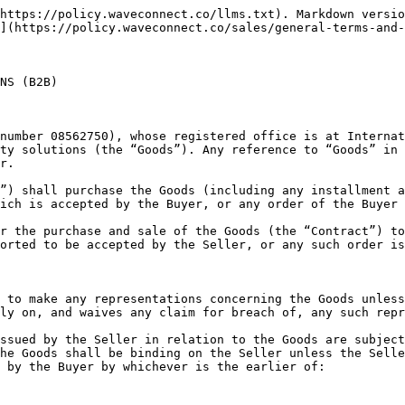
nform with any applicable safety or other statutory or regulatory requirements

3.5 No order which has been accepted by the Seller may be cancelled by the Buyer except with the agreement in writing of the Seller on the terms that the Buyer shall indemnify the Seller in full against all loss (including loss of profit), costs (including the cost of all labour and materials used), damages, charges and expenses incurred by the Seller as a result of such cancellation

### 4. Price

4.1 The price of the Goods shall be the price listed in the Supplier's Price list (if applicable) current at the date of acceptance of the Buyer's order or such other price as may be agreed in writing by the Seller and the Buyer

4.2 Where the Seller has quoted a price for the Goods other than in accordance with the Seller's published price list the price quoted shall be valid for 30 (thirty) days only or such lesser time as the Seller may specify

4.3 The Seller reserves the right, by giving written notice to the Buyer at any time before delivery, to increase the price of the Goods to reflect any increase in the cost to the Seller which is due to any factor beyond the control of the Seller (including, without limitation, any foreign exchange fluctuation, currency regulation, alteration of duties, significant increase in the costs of labour, materials or other costs of manufacture), any change in delivery dates, quantities or specifications for the Goods which are requested by the Buyer, or any delay caused by any instructions of the Buyer or failure of the Buyer to give the Seller adequate information or instructions

4.4 The Seller may allow the Buyer quantity discounts subject to and in accordance with the conditions set out in the Seller's published price list for the Goods current at the date of acceptance of the Buyer’s order

4.5 Except as otherwise stated under the terms of any quotation or in any price list of the Seller, and unless otherwise agreed in writing between the Buyer and the Seller, all prices are inclusive of the Seller’s charges for packaging but exclusive of delivery charges, which shall appear as a separate item in any quotation issued

4.6 The price is exclusive of any applicable value added tax, excise, sales taxes or levies of a similar nature which are imposed or charged in respect of the Goods, which the Buyer shall be additionally liable to pay to the Seller

### 5. Payment

5.1 Subject to any special terms agreed in writing between the Buyer and the Seller, the Seller shall invoice the Buyer for the price of the Goods (plus applicable additional delivery charges) on or at any time after delivery of the Goods, unless the Buyer wrongfully fails to take delivery of the Goods, in which event the Seller shall be entitled to invoice the Buyer for the price at any time after the Seller has tendered delivery of the Goods

5.2 The Buyer shall pay the price of the Goods (plus any applicable delivery charges and less any discount or credit allowed by the Seller, but without any other deduction credit or set off) within 10 (ten) business days of the date of the Seller’s invoice or otherwise in accordance with such credit terms as may have been agreed in writing between the Buyer and the Seller in respect of the Contract. Payment shall be made on the due date notwithstanding that delivery may not have taken place and/or that the property in the Goods has not passed to the Buyer. The